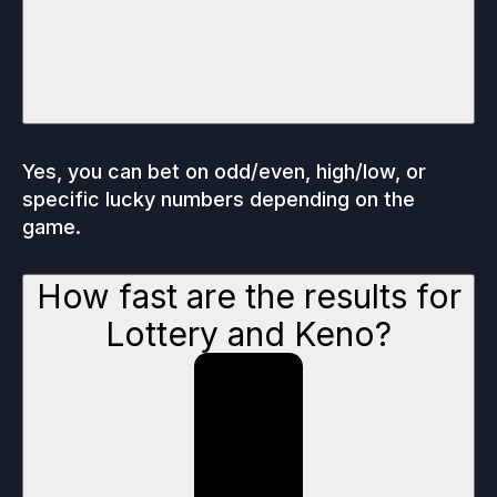
Yes, you can bet on odd/even, high/low, or
specific lucky numbers depending on the
game.
How fast are the results for
Lottery and Keno?