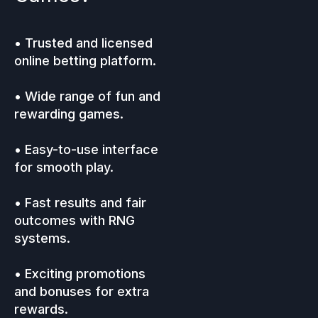
• Trusted and licensed
online betting platform.
• Wide range of fun and
rewarding games.
• Easy-to-use interface
for smooth play.
• Fast results and fair
outcomes with RNG
systems.
• Exciting promotions
and bonuses for extra
rewards.