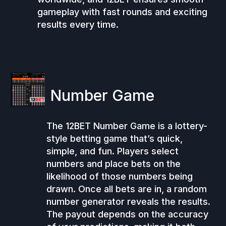
gameplay with fast rounds and exciting
results every time.
Number Game
The 12BET Number Game is a lottery-
style betting game that’s quick,
simple, and fun. Players select
numbers and place bets on the
likelihood of those numbers being
drawn. Once all bets are in, a random
number generator reveals the results.
The payout depends on the accuracy