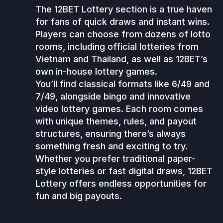
The 12BET Lottery section is a true haven
for fans of quick draws and instant wins.
Players can choose from dozens of lotto
rooms, including official lotteries from
Vietnam and Thailand, as well as 12BET’s
own in-house lottery games.
You’ll find classical formats like 6/49 and
7/49, alongside bingo and innovative
video lottery games. Each room comes
with unique themes, rules, and payout
structures, ensuring there’s always
something fresh and exciting to try.
Whether you prefer traditional paper-
style lotteries or fast digital draws, 12BET
Lottery offers endless opportunities for
fun and big payouts.