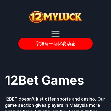
掌握每一场比赛动态
12Bet Games
12BET doesn’t just offer sports and casino. Our
game section gives players in Malaysia more