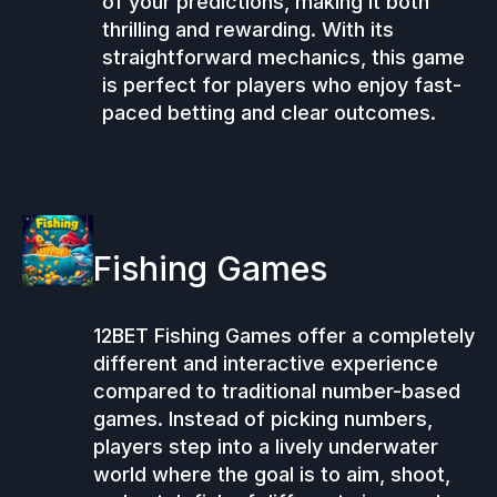
of your predictions, making it both
thrilling and rewarding. With its
straightforward mechanics, this game
is perfect for players who enjoy fast-
paced betting and clear outcomes.
Fishing Games
12BET Fishing Games offer a completely
different and interactive experience
compared to traditional number-based
games. Instead of picking numbers,
players step into a lively underwater
world where the goal is to aim, shoot,