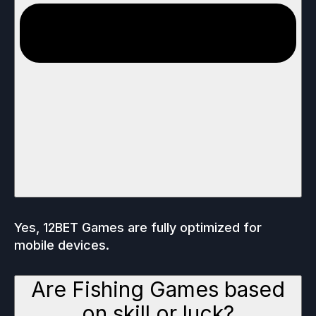
Yes, 12BET Games are fully optimized for
mobile devices.
Are Fishing Games based
on skill or luck?