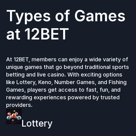
Types of Games
at 12BET
At 12BET, members can enjoy a wide variety of
unique games that go beyond traditional sports
betting and live casino. With exciting options
like Lottery, Keno, Number Games, and Fishing
Games, players get access to fast, fun, and
rewarding experiences powered by trusted
providers.
Lottery