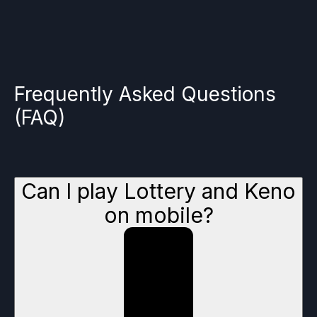
Frequently Asked Questions
(FAQ)
Can I play Lottery and Keno
on mobile?