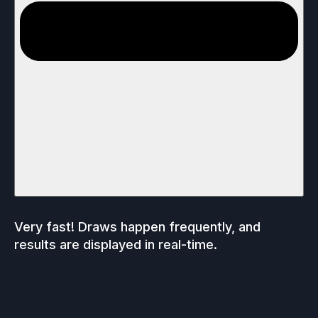
Very fast! Draws happen frequently, and
results are displayed in real-time.