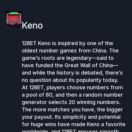
Keno
12BET Keno is inspired by one of the
oldest number games from China. The
game’s roots are legendary—said to
have funded the Great Wall of China—
and while the history is debated, there’s
no question about its popularity today.
At 12BET, players choose numbers from
a pool of 80, and then a random number
generator selects 20 winning numbers.
The more matches you have, the bigger
your payout. Its simplicity and potential
for huge wins have made Keno a favorite
worldwide, and 12BET ensures smooth