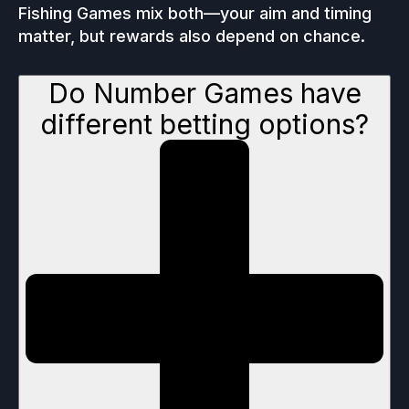
Fishing Games mix both—your aim and timing
matter, but rewards also depend on chance.
Do Number Games have
different betting options?