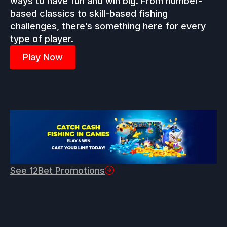
ways to have fun and win big. From number-
based classics to skill-based fishing
challenges, there’s something here for every
type of player.
Play Now
See 12Bet Promotions