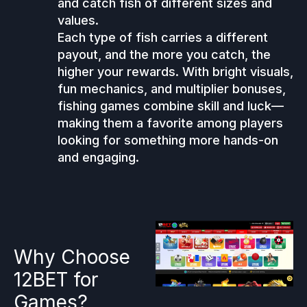
and catch fish of different sizes and
values.
Each type of fish carries a different
payout, and the more you catch, the
higher your rewards. With bright visuals,
fun mechanics, and multiplier bonuses,
fishing games combine skill and luck—
making them a favorite among players
looking for something more hands-on
and engaging.
Why Choose
12BET for
Games?