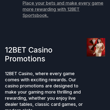
Place your bets and make every game
more rewarding with 12BET
Sportsbook.
12BET Casino
Promotions
12BET Casino, where every game
comes with exciting rewards. Our
casino promotions are designed to
make your gaming more thrilling and
rewarding, whether you enjoy live
dealer tables, classic card games, or