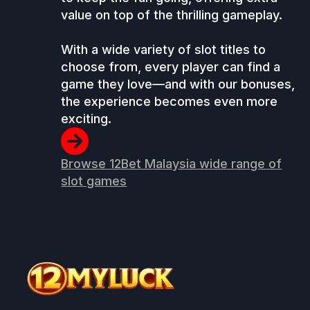
value on top of the thrilling gameplay.
With a wide variety of slot titles to
choose from, every player can find a
game they love—and with our bonuses,
the experience becomes even more
exciting.
Browse 12Bet Malaysia wide range of
slot games