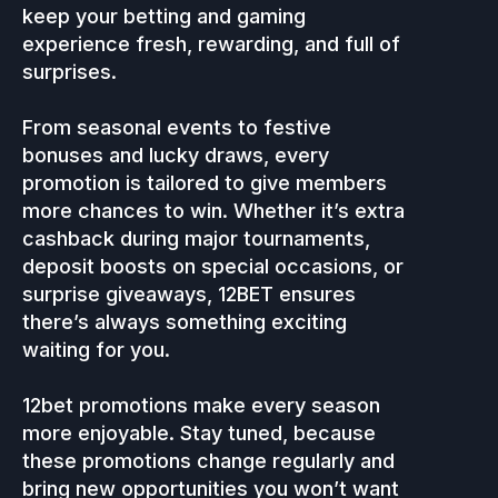
keep your betting and gaming
experience fresh, rewarding, and full of
surprises.
From seasonal events to festive
bonuses and lucky draws, every
promotion is tailored to give members
more chances to win. Whether it’s extra
cashback during major tournaments,
deposit boosts on special occasions, or
surprise giveaways, 12BET ensures
there’s always something exciting
waiting for you.
12bet promotions make every season
more enjoyable. Stay tuned, because
these promotions change regularly and
bring new opportunities you won’t want