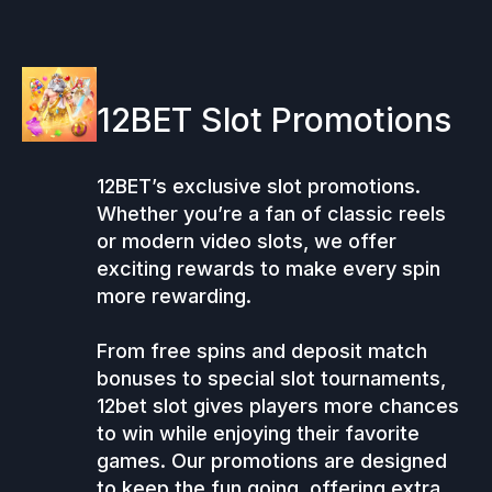
12BET Slot Promotions
12BET’s exclusive slot promotions.
Whether you’re a fan of classic reels
or modern video slots, we offer
exciting rewards to make every spin
more rewarding.
From free spins and deposit match
bonuses to special slot tournaments,
12bet slot gives players more chances
to win while enjoying their favorite
games. Our promotions are designed
to keep the fun going, offering extra