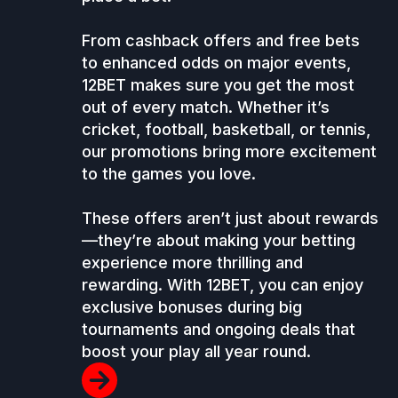
From cashback offers and free bets
to enhanced odds on major events,
12BET makes sure you get the most
out of every match. Whether it’s
cricket, football, basketball, or tennis,
our promotions bring more excitement
to the games you love.
These offers aren’t just about rewards
—they’re about making your betting
experience more thrilling and
rewarding. With 12BET, you can enjoy
exclusive bonuses during big
tournaments and ongoing deals that
boost your play all year round.