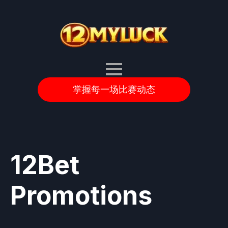
掌握每一场比赛动态
12Bet
Promotions