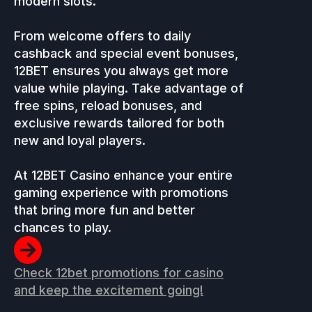
modern slots.
From welcome offers to daily
cashback and special event bonuses,
12BET ensures you always get more
value while playing. Take advantage of
free spins, reload bonuses, and
exclusive rewards tailored for both
new and loyal players.
At 12BET Casino enhance your entire
gaming experience with promotions
that bring more fun and better
chances to play.
Check 12bet promotions for casino
and keep the excitement going!