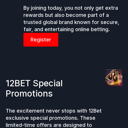
By joining today, you not only get extra
rewards but also become part of a
trusted global brand known for secure,
fair, and entertaining online betting.
Register
12BET Special
Promotions
The excitement never stops with 12Bet
exclusive special promotions. These
limited-time offers are designed to