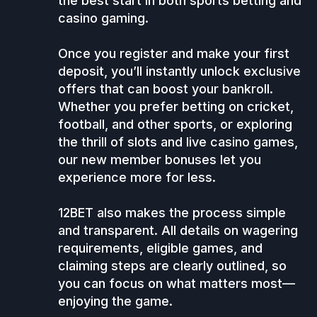
the best start in both sports betting and
casino gaming.
Once you register and make your first
deposit, you’ll instantly unlock exclusive
offers that can boost your bankroll.
Whether you prefer betting on cricket,
football, and other sports, or exploring
the thrill of slots and live casino games,
our new member bonuses let you
experience more for less.
12BET also makes the process simple
and transparent. All details on wagering
requirements, eligible games, and
claiming steps are clearly outlined, so
you can focus on what matters most—
enjoying the game.