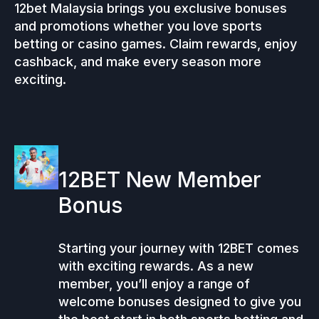
12bet Malaysia brings you exclusive bonuses
and promotions whether you love sports
betting or casino games. Claim rewards, enjoy
cashback, and make every season more
exciting.
12BET New Member
Bonus
Starting your journey with 12BET comes
with exciting rewards. As a new
member, you’ll enjoy a range of
welcome bonuses designed to give you