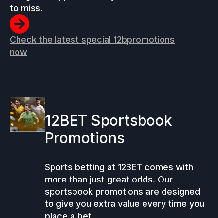
to miss.
Check the latest special 12bpromotions
now
12BET Sportsbook
Promotions
Sports betting at 12BET comes with
more than just great odds. Our
sportsbook promotions are designed
to give you extra value every time you
place a bet.